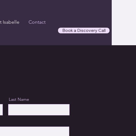
 Isabelle
Contact
Book a Discovery Call
Last Name