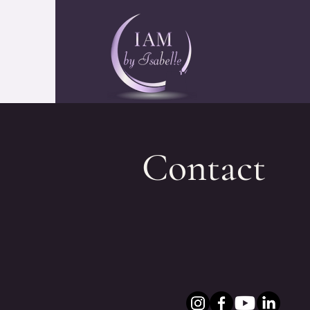
Contact