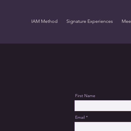
IAM Method
Signature Experiences
Meet
First Name
Email