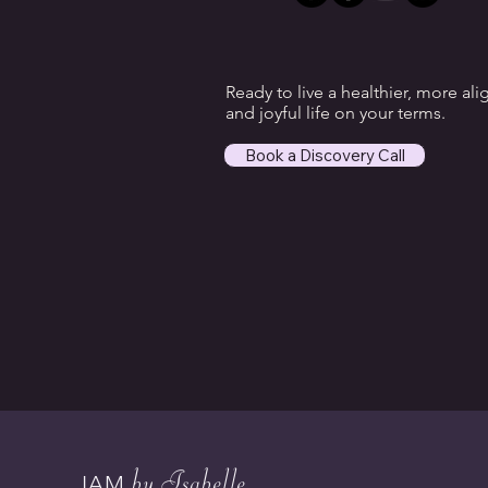
Ready to live a healthier, more ali
and joyful life on your terms.
Book a Discovery Call
by Isabelle
IAM