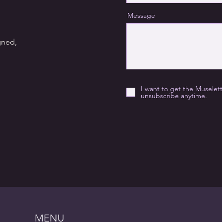
Message
gned,
I want to get the Muselet
unsubscribe anytime.
MENU