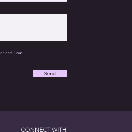
ter and I can
Send
CONNECT WITH