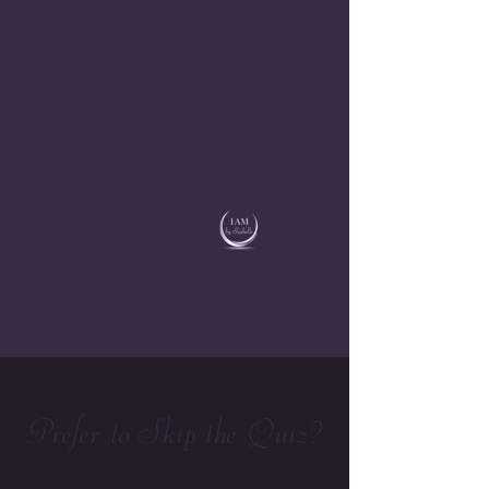
Prefer to Skip the Quiz?