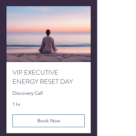
VIP EXECUTIVE
ENERGY RESET DAY
Discovery Call
1 hr
Book Now