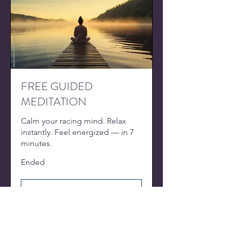
FREE GUIDED
MEDITATION
Calm your racing mind. Relax
instantly. Feel energized — in 7
minutes.
Ended
View Course