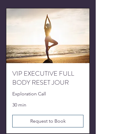
VIP EXECUTIVE FULL
BODY RESET JOUR
Exploration Call
30 min
Request to Book