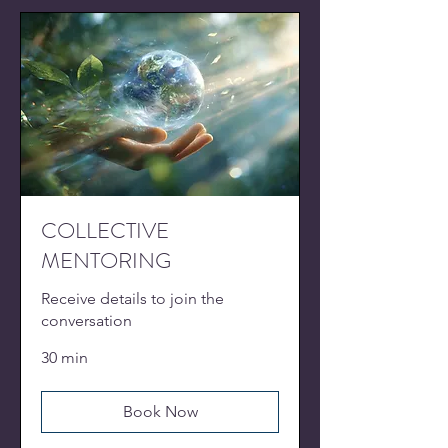
COLLECTIVE
MENTORING
Receive details to join the
conversation
30 min
Book Now