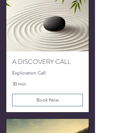
A DISCOVERY CALL
Exploration Call
30 min
Book Now