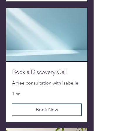
Book a Discovery Call
A free consultation with Isabelle
1 hr
Book Now