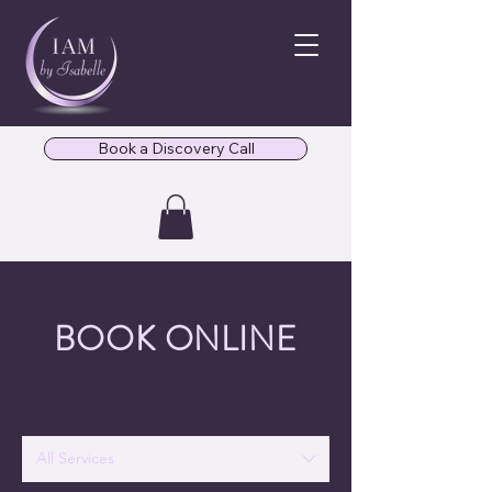
Book a Discovery Call
BOOK ONLINE
All Services