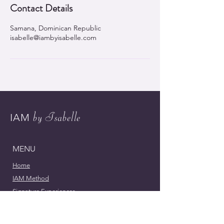
Contact Details
Samana, Dominican Republic
isabelle@iambyisabelle.com
by Isabelle
IAM
MENU
Home
IAM Method
Signature Experiences
Meet Isabelle
Contact