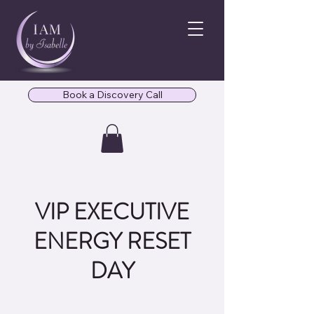
Book a Discovery Call
VIP EXECUTIVE
ENERGY RESET
DAY