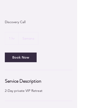
Discovery Call
1 hr
1
Samana
h
Book Now
Service Description
2-Day private VIP Retreat